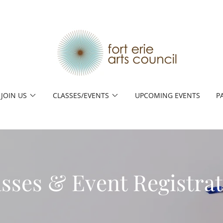
JOIN US
CLASSES/EVENTS
UPCOMING EVENTS
P
sses & Event Registra