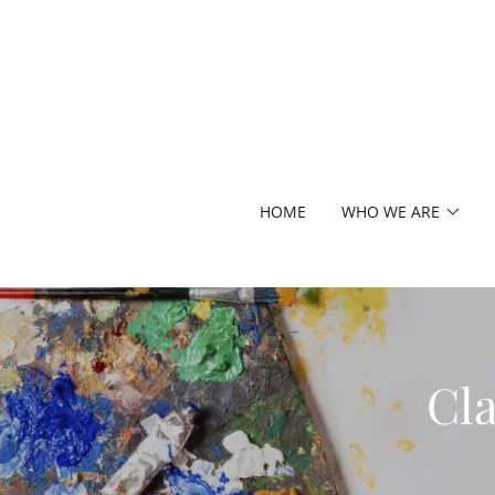
HOME
WHO WE ARE
Cla