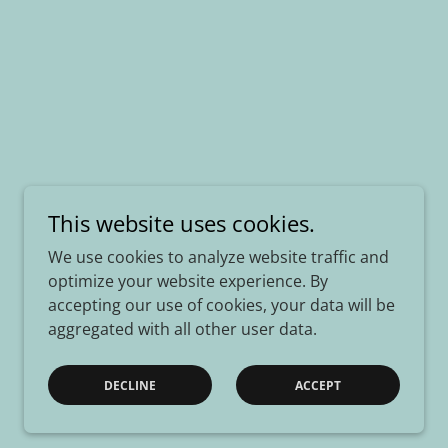
This website uses cookies.
We use cookies to analyze website traffic and
optimize your website experience. By
accepting our use of cookies, your data will be
aggregated with all other user data.
DECLINE
ACCEPT