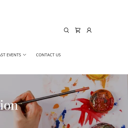
AST EVENTS
CONTACT US
tion