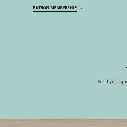
PATRON MEMBERSHIP
Send your qu