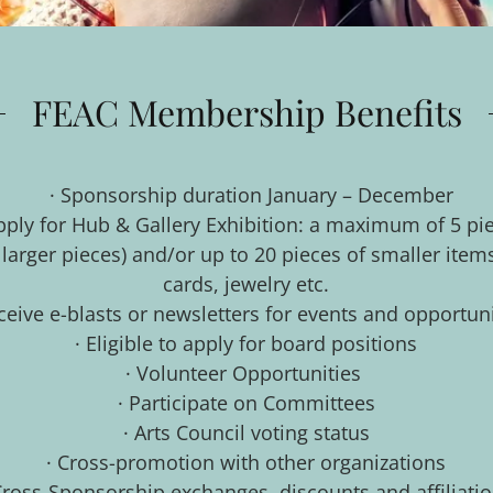
FEAC Membership Benefits
· Sponsorship duration January – December
 apply for Hub & Gallery Exhibition: a maximum of 5 pi
r larger pieces) and/or up to 20 pieces of smaller item
cards, jewelry etc.
ceive e-blasts or newsletters for events and opportun
· Eligible to apply for board positions
· Volunteer Opportunities
· Participate on Committees
· Arts Council voting status
· Cross-promotion with other organizations
Cross-Sponsorship exchanges, discounts and affiliati