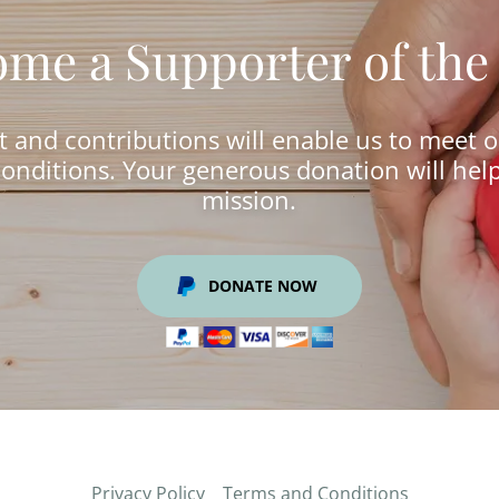
me a Supporter of the
 and contributions will enable us to meet 
onditions. Your generous donation will hel
mission.
DONATE NOW
Privacy Policy
Terms and Conditions