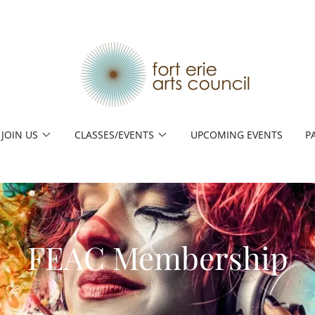
JOIN US
CLASSES/EVENTS
UPCOMING EVENTS
P
FEAC Membership