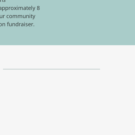
 approximately 8
g our community
on fundraiser.