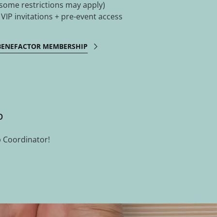
(some restrictions may apply)
- VIP invitations + pre-event access
BENEFACTOR MEMBERSHIP
p
 Coordinator!