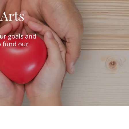
 Arts
our goals and
p fund our