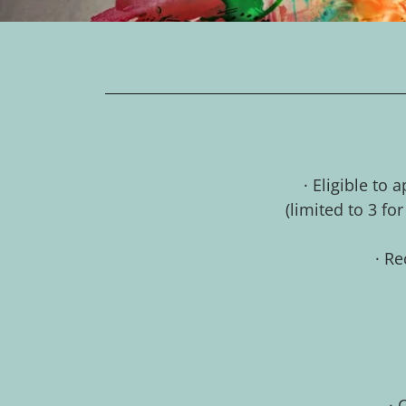
· Eligible to
(limited to 3 fo
· Re
· 