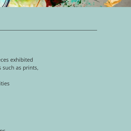
eces exhibited
s such as prints,
ities
ons