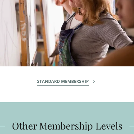
STANDARD MEMBERSHIP
Other Membership Levels