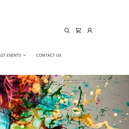
AST EVENTS
CONTACT US