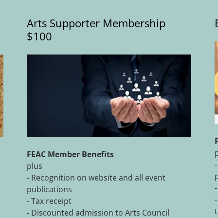
Arts Supporter Membership
$100
FEAC Member Benefits
plus
- Recognition on website and all event
publications
- Tax receipt
- Discounted admission to Arts Council