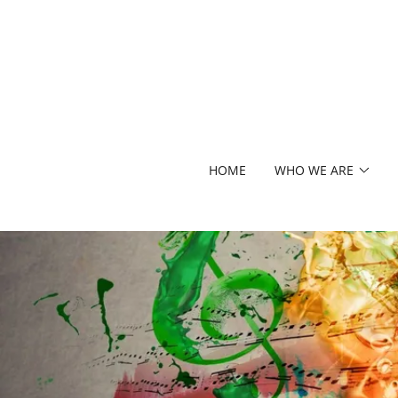
HOME
WHO WE ARE