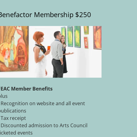
Benefactor Membership $250
FEAC Member Benefits
plus
- Recognition on website and all event
publications
- Tax receipt
- Discounted admission to Arts Council
ticketed events