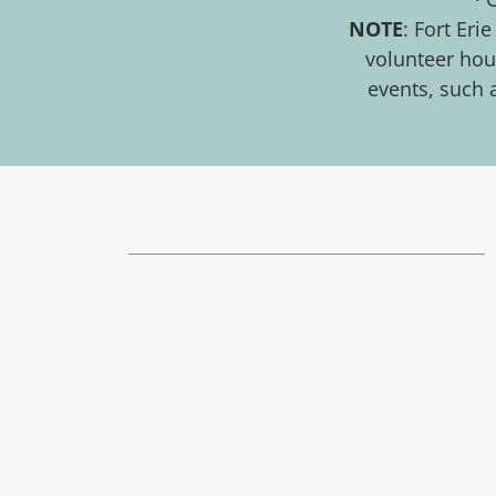
NOTE
: Fort Er
volunteer hour
events, such 