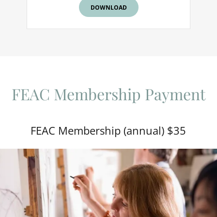
DOWNLOAD
FEAC Membership Payment
FEAC Membership (annual) $35