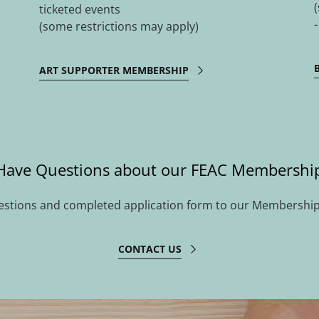
ticketed events
(some restrictions may apply)
ART SUPPORTER MEMBERSHIP
Have Questions about our FEAC Membershi
estions and completed application form to our Membership
CONTACT US