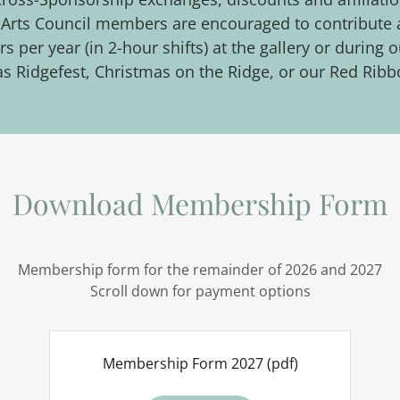
ie Arts Council members are encouraged to contribute
s per year (in 2-hour shifts) at the gallery or durin
as Ridgefest, Christmas on the Ridge, or our Red Ribb
Download Membership Form
Membership form for the remainder of 2026 and 2027
Scroll down for payment options
Membership Form 2027
(pdf)