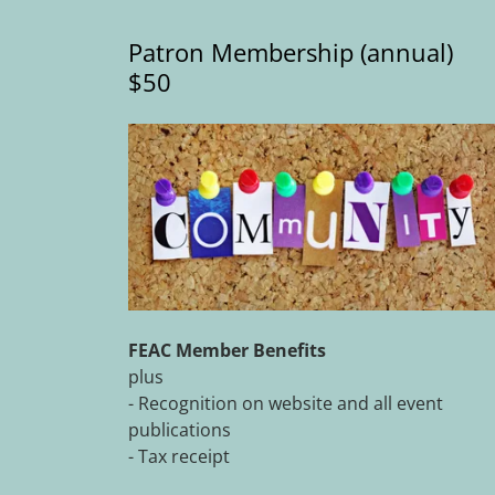
Patron Membership (annual)
$50
FEAC Member Benefits
plus
- Recognition on website and all event
publications
- Tax receipt