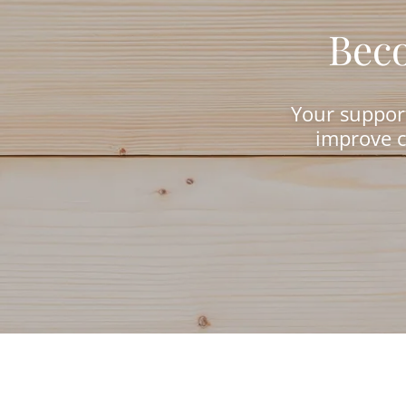
Beco
Your support
improve c