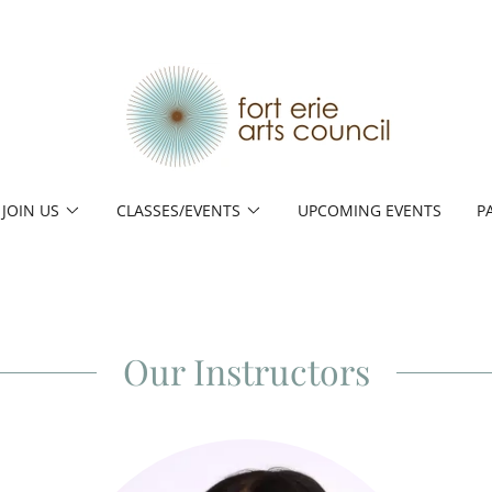
JOIN US
CLASSES/EVENTS
UPCOMING EVENTS
P
Our Instructors