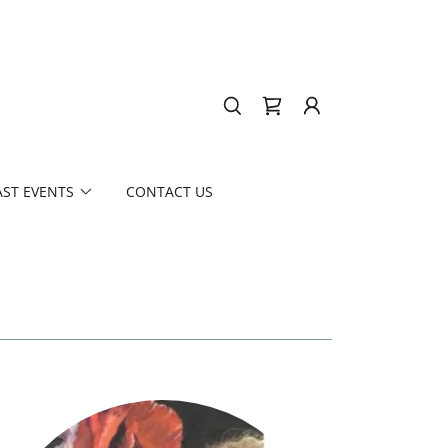
AST EVENTS
CONTACT US