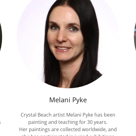
Melani Pyke
Crystal Beach artist Melani Pyke has been
s
painting and teaching for 30 years.
Her paintings are collected worldwide, and