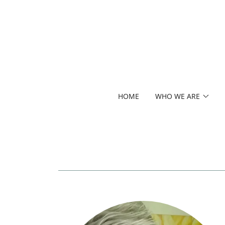
HOME
WHO WE ARE