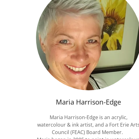
Maria Harrison-Edge
Maria Harrison-Edge is an acrylic,
watercolour & ink artist, and a Fort Erie Art
Council (FEAC) Board Member.