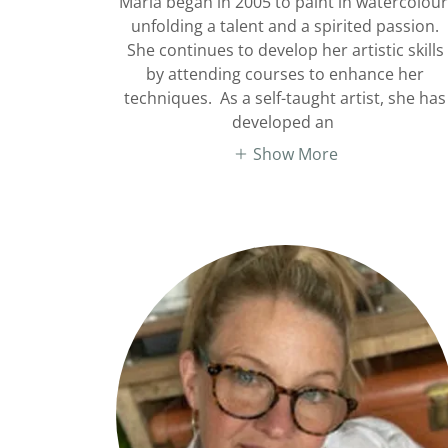
Maria began in 2005 to paint in watercolour
unfolding a talent and a spirited passion.
She continues to develop her artistic skills
by attending courses to enhance her
techniques. As a self-taught artist, she has
developed an
Show More