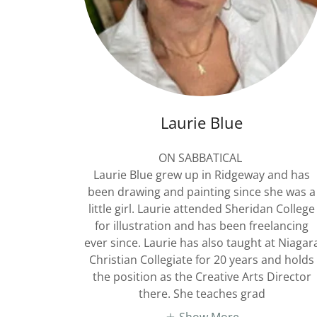
Laurie Blue
ON SABBATICAL
Laurie Blue grew up in Ridgeway and has
been drawing and painting since she was a
little girl. Laurie attended Sheridan College
for illustration and has been freelancing
ever since. Laurie has also taught at Niagar
Christian Collegiate for 20 years and holds
the position as the Creative Arts Director
there. She teaches grad
Show More