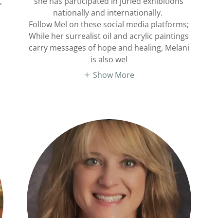
,
she has participated in juried exhibitions
nationally and internationally.
Follow Mel on these social media platforms;
While her surrealist oil and acrylic paintings
carry messages of hope and healing, Melani
is also wel
Show More