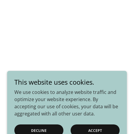
This website uses cookies.
We use cookies to analyze website traffic and
optimize your website experience. By
accepting our use of cookies, your data will be
aggregated with all other user data.
Powered by
DECLINE
ACCEPT