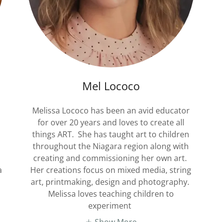
Mel Lococo
Melissa Lococo has been an avid educator
for over 20 years and loves to create all
things ART. She has taught art to children
throughout the Niagara region along with
creating and commissioning her own art.
a
Her creations focus on mixed media, string
art, printmaking, design and photography.
Melissa loves teaching children to
experiment
Show More