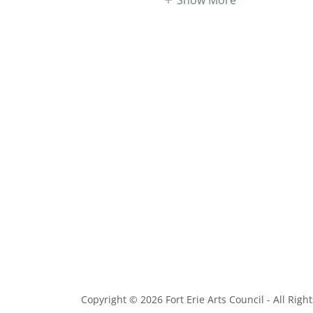
Copyright © 2026 Fort Erie Arts Council - All Righ