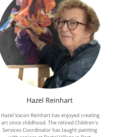
Hazel Reinhart
Hazel Vacon Reinhart has enjoyed creating
art since childhood. The retired Children's
Services Coordinator has taught painting