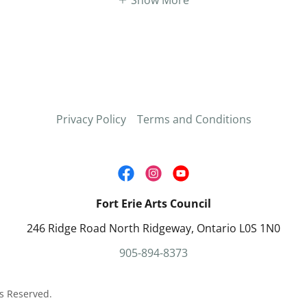
Privacy Policy
Terms and Conditions
Fort Erie Arts Council
246 Ridge Road North Ridgeway, Ontario L0S 1N0
905-894-8373
ts Reserved.