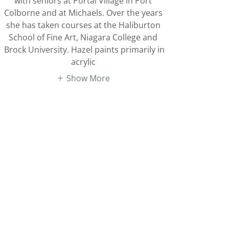
with seniors at Portal Village in Port
Colborne and at Michaels. Over the years
she has taken courses at the Haliburton
School of Fine Art, Niagara College and
Brock University. Hazel paints primarily in
acrylic
Show More