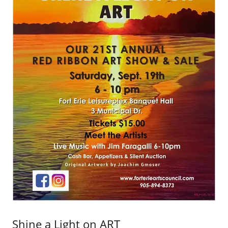
Shine a Light on ART