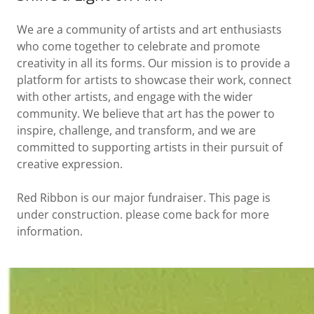
We are a community of artists and art enthusiasts
who come together to celebrate and promote
creativity in all its forms. Our mission is to provide a
platform for artists to showcase their work, connect
with other artists, and engage with the wider
community. We believe that art has the power to
inspire, challenge, and transform, and we are
committed to supporting artists in their pursuit of
creative expression.
Red Ribbon is our major fundraiser. This page is
under construction. please come back for more
information.