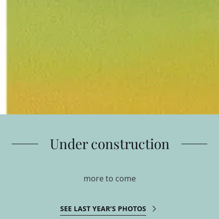
Under construction
more to come
SEE LAST YEAR'S PHOTOS