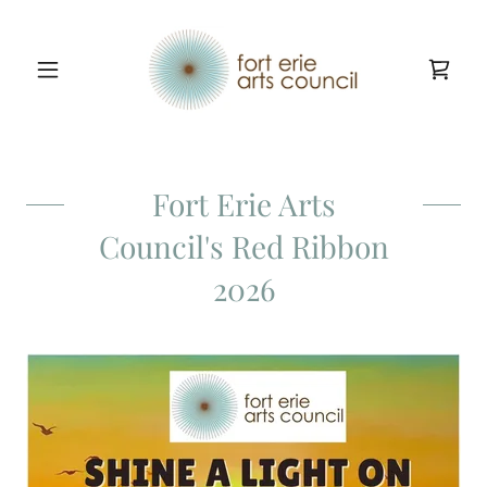
Fort Erie Arts
Council's Red Ribbon
2026