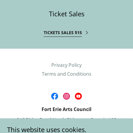
Ticket Sales
TICKETS SALES $15
Privacy Policy
Terms and Conditions
Fort Erie Arts Council
246 Ridge Road North Ridgeway, Ontario L0S
1N0
This website uses cookies.